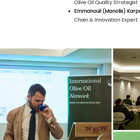
Olive Oil Quality Strategist
Emmanouil (Manolis) Karp
Chain & Innovation Expert