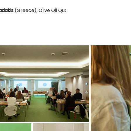
adakis
(Greece), Olive Oil Quality, Value