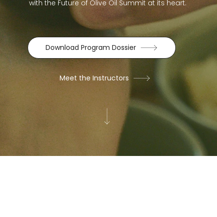
with the Future of Olive Oil Summit at its heart.
Download Program Dossier
Meet the Instructors