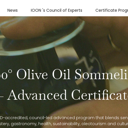
News
IOON 's Council of Experts
Certificate Pro
60° Olive Oil Sommeli
— Advanced Certificat
D-accredited, council-led advanced program that blends sen
tery, gastronomy, health, sustainability, oleotourism and cultu