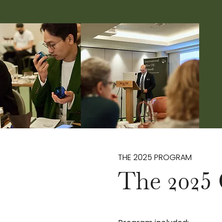
THE 2025 PROGRAM
The 2025