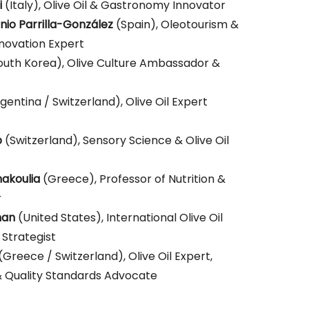
ounced soon!
i
(Italy), Olive Oil & Gastronomy Innovator
io Parrilla-González
(Spain), Oleotourism &
novation Expert
outh Korea), Olive Culture Ambassador &
gentina / Switzerland), Olive Oil Expert
p
(Switzerland), Sensory Science & Olive Oil
akoulia
(Greece), Professor of Nutrition &
r
man
(United States), International Olive Oil
 Strategist
(Greece / Switzerland), Olive Oil Expert,
 Quality Standards Advocate