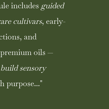
ule includes
guided
rare cultivars
, early-
ctions, and
premium oils —
o
build sensory
h purpose..."