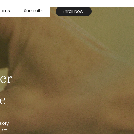
grams
Summits
Enroll Now
er
e
sory
re —