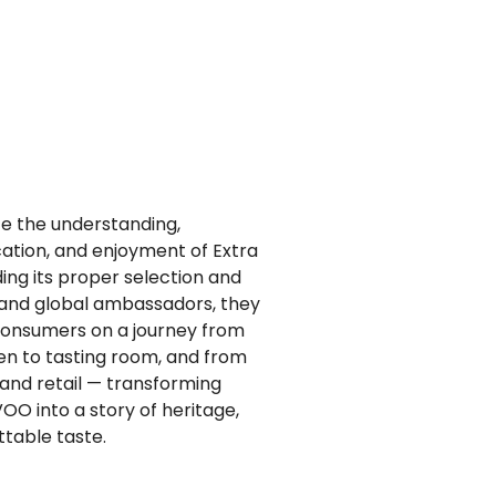
ate the understanding,
ation, and enjoyment of Extra
iding its proper selection and
s and global ambassadors, they
consumers on a journey from
hen to tasting room, and from
 and retail — transforming
OO into a story of heritage,
ttable taste.