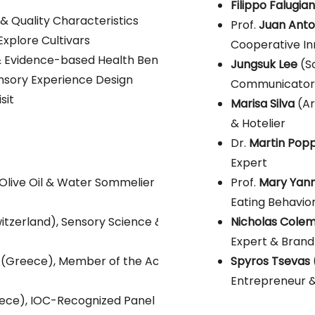
Will be ann
Filippo Falugian
& Quality Characteristics
Prof.
Juan Anton
Explore Cultivars
Cooperative In
 Evidence-based Health Benefits
Jungsuk Lee
(S
ensory Experience Design
Communicator
sit
Marisa Silva
(Ar
& Hotelier
Dr.
Martin Pop
Expert
Olive Oil & Water Sommelier
Prof.
Mary Yann
Eating Behavio
itzerland), Sensory Science & Olive Oil
Nicholas Cole
Expert & Brand
(Greece), Member of the Academy of
Spyros Tsevas
Entrepreneur &
ece), IOC-Recognized Panel Leader &