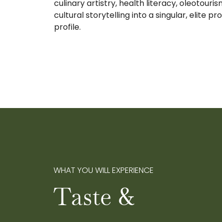
culinary artistry, health literacy, oleotouri
cultural storytelling into a singular, elite pr
profile.
WHAT YOU WILL EXPERIENCE
Taste &