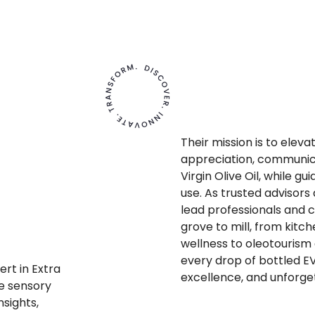
Their mission is to elev
appreciation, communic
Virgin Olive Oil, while gu
use. As trusted advisor
lead professionals and 
grove to mill, from kitc
wellness to oleotourism
every drop of bottled EV
ert in Extra
excellence, and unforge
te sensory
nsights,