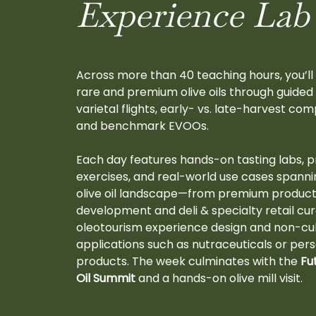
Experience Lab
Across more than 40 teaching hours, you’ll
rare and premium olive oils through guided 
varietal flights, early- vs. late-harvest com
and benchmark EVOOs.
Each day features hands-on tasting labs, p
exercises, and real-world use cases spannin
olive oil landscape—from premium produc
development and deli & specialty retail cur
oleotourism experience design and non-cul
applications such as nutraceuticals or per
products. The week culminates with the
Fu
Oil Summit
and a hands-on olive mill visit.