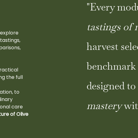
"Every mod
tastings of 
 explore
tastings,
harvest sele
parisons,
benchmark 
ractical
g the full
designed t
t
ation, to
inary
mastery
wit
sonal care
ture of Olive