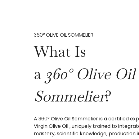
360° OLIVE OIL SOMMELIER
What Is
a
360° Olive Oil
Sommelier
?
A 360° Olive Oil Sommelier is a certified exp
Virgin Olive Oil , uniquely trained to integra
mastery, scientific knowledge, production i