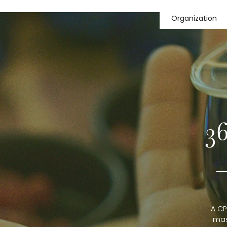
Organization
3
A CP
mas