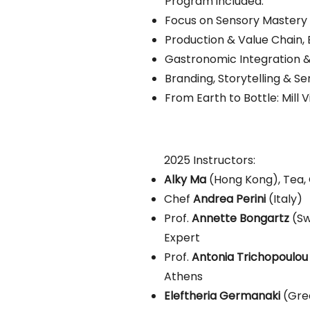
Program included:
Focus on Sensory Mastery 
Production & Value Chain, 
Gastronomic Integration &
Branding, Storytelling & S
From Earth to Bottle: Mill Vi
2025 Instructors:
Alky Ma
(Hong Kong), Tea, 
Chef
Andrea Perini
(Italy)
Prof.
Annette Bongartz
(Sw
Expert
Prof.
Antonia Trichopoulou
Athens
Eleftheria Germanaki
(Gre